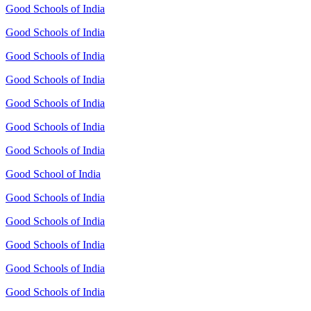
Good Schools of India
Good Schools of India
Good Schools of India
Good Schools of India
Good Schools of India
Good Schools of India
Good Schools of India
Good School of India
Good Schools of India
Good Schools of India
Good Schools of India
Good Schools of India
Good Schools of India