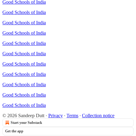
Good Schools of India
Good Schools of India
Good Schools of India
Good Schools of India
Good Schools of India
Good Schools of India
Good Schools of India
Good Schools of India
Good Schools of India
Good Schools of India
Good Schools of India
© 2026 Sandeep Dutt
·
Privacy
∙
Terms
∙
Collection notice
Start your Substack
Get the app