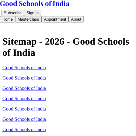
Good Schools of India
Subscribe
Sign in
Home
Masterclass
Appointment
About
Sitemap - 2026 - Good Schools
of India
Good Schools of India
Good Schools of India
Good Schools of India
Good Schools of India
Good Schools of India
Good Schools of India
Good Schools of India