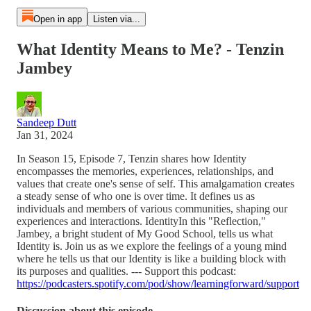
Open in app
Listen via...
What Identity Means to Me? - Tenzin
Jambey
Sandeep Dutt
Jan 31, 2024
In Season 15, Episode 7, Tenzin shares how Identity
encompasses the memories, experiences, relationships, and
values that create one's sense of self. This amalgamation creates
a steady sense of who one is over time. It defines us as
individuals and members of various communities, shaping our
experiences and interactions. IdentityIn this "Reflection,"
Jambey, a bright student of My Good School, tells us what
Identity is. Join us as we explore the feelings of a young mind
where he tells us that our Identity is like a building block with
its purposes and qualities. --- Support this podcast:
https://podcasters.spotify.com/pod/show/learningforward/support
Discussion about this episode