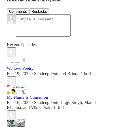
Comments
Restacks
Recent Episodes
We love Poetry
Feb 19, 2025
Sandeep Dutt
and
Brinda Ghosh
•
My Name Is Cinnamon
Feb 16, 2025
Sandeep Dutt
,
Jugjv Singh
,
Manisha
•
Khanna
, and
Vikas Prakash Joshi