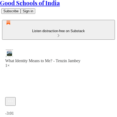
Good Schools of India
Subscribe
Sign in
Listen distraction-free on Substack
What Identity Means to Me? - Tenzin Jambey
1×
Current time: 0:00 / Total time: -3:01
-3:01