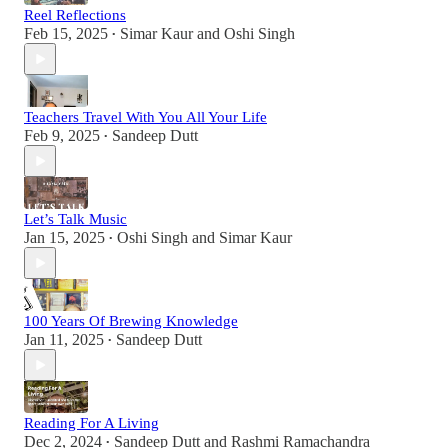
Reel Reflections
Feb 15, 2025
Simar Kaur
and
Oshi Singh
•
Teachers Travel With You All Your Life
Feb 9, 2025
Sandeep Dutt
•
Let’s Talk Music
Jan 15, 2025
Oshi Singh
and
Simar Kaur
•
100 Years Of Brewing Knowledge
Jan 11, 2025
Sandeep Dutt
•
Reading For A Living
Dec 2, 2024
Sandeep Dutt
and
Rashmi Ramachandra
•