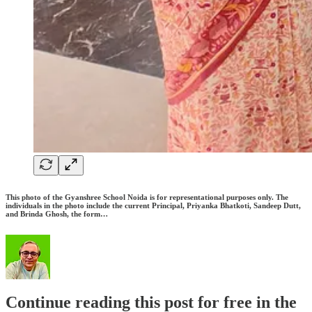
This photo of the Gyanshree School Noida is for representational purposes only. The
individuals in the photo include the current Principal, Priyanka Bhatkoti, Sandeep Dutt,
and Brinda Ghosh, the form…
Continue reading this post for free in the