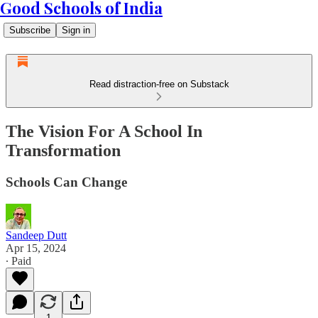
Good Schools of India
Subscribe
Sign in
Read distraction-free on Substack
The Vision For A School In
Transformation
Schools Can Change
Sandeep Dutt
Apr 15, 2024
∙ Paid
1