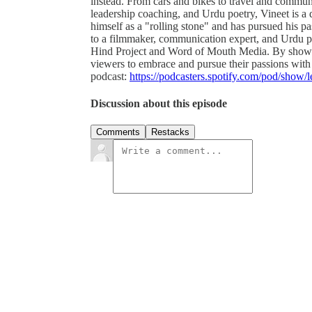
instead. From cars and bikes to travel and communi
leadership coaching, and Urdu poetry, Vineet is a 
himself as a "rolling stone" and has pursued his p
to a filmmaker, communication expert, and Urdu poe
Hind Project and Word of Mouth Media. By showcas
viewers to embrace and pursue their passions with
podcast:
https://podcasters.spotify.com/pod/show/
Discussion about this episode
Comments
Restacks