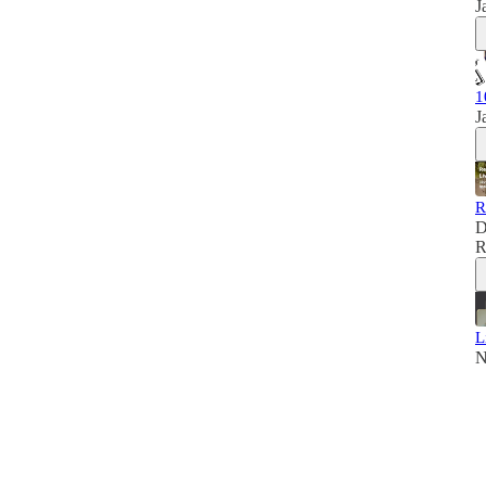
J
1
J
R
D
R
L
N