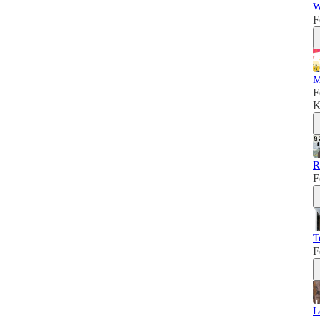
W
F
M
F
K
R
F
T
F
L