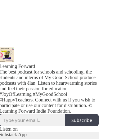
Learning Forward
The best podcast for schools and schooling, the
students and interns of My Good School produce
podcasts with élan. Listen to heartwarming stories
and feel their passion for education
#JoyOfLearning #MyGoodSchool
#HappyTeachers. Connect with us if you wish to
participate or use our content for distribution. ©
Learning Forward India Foundation.
Subscribe
Listen on
Substack App