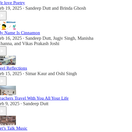
e love Poetry
eb 19, 2025
Sandeep Dutt
and
Brinda Ghosh
•
y Name Is Cinnamon
eb 16, 2025
Sandeep Dutt
,
Jugjv Singh
,
Manisha
•
hanna
, and
Vikas Prakash Joshi
eel Reflections
eb 15, 2025
Simar Kaur
and
Oshi Singh
•
eachers Travel With You All Your Life
eb 9, 2025
Sandeep Dutt
•
et’s Talk Music