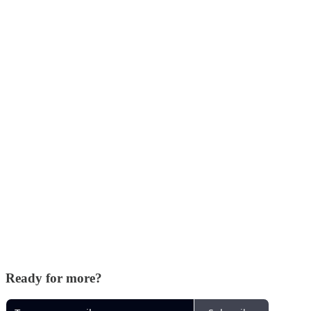
Ready for more?