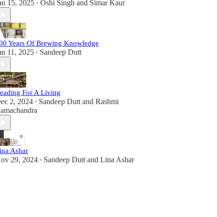
an 15, 2025
Oshi Singh
and
Simar Kaur
•
00 Years Of Brewing Knowledge
an 11, 2025
Sandeep Dutt
•
eading For A Living
ec 2, 2024
Sandeep Dutt
and
Rashmi
•
amachandra
ina Ashar
ov 29, 2024
Sandeep Dutt
and
Lina Ashar
•