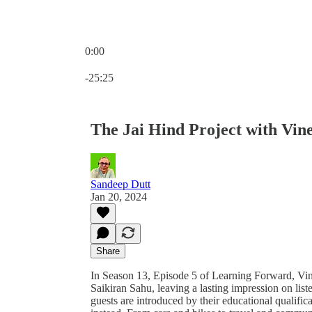
0:00
Current time: 0:00 / Total time: -25:25
-25:25
The Jai Hind Project with Vi
Sandeep Dutt
Jan 20, 2024
Share
In Season 13, Episode 5 of Learning Forward, V
Saikiran Sahu, leaving a lasting impression on lis
guests are introduced by their educational qualific