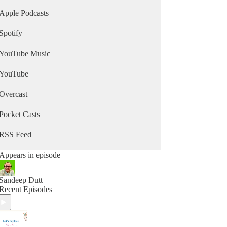
Apple Podcasts
Spotify
YouTube Music
YouTube
Overcast
Pocket Casts
RSS Feed
Appears in episode
Sandeep Dutt
Recent Episodes