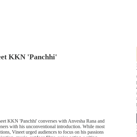
neet KKN 'Panchhi'
ineet KKN 'Panchhi' converses with Anvesha Rana and
teners with his unconventional introduction. While most
ations, Vineet urged audiences to focus on his passions