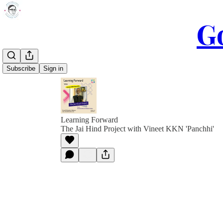
Go
Subscribe
Sign in
Learning Forward
The Jai Hind Project with Vineet KKN 'Panchhi'