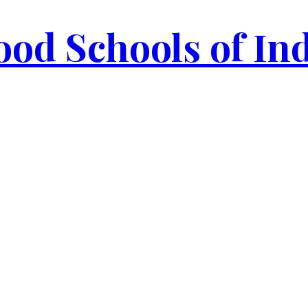
od Schools of In