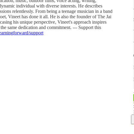
cation, music, outdoor films, voice acting, writing,
dynamic individual with diverse interests. He describes
assions relentlessly. From being a teenage musician in a band
t, Vineet has done it all. He is also the founder of The Jai
ing his unique perspective, Vineet's approach inspires
 the same dedication and commitment. --- Support this
learningforward/support