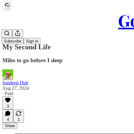
Go
Subscribe
Sign in
My Second Life
Miles to go before I sleep
Sandeep Dutt
Aug 27, 2024
∙ Paid
3
4
1
Share