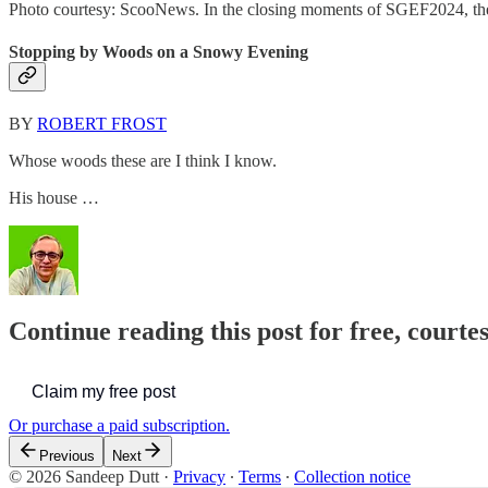
Photo courtesy: ScooNews. In the closing moments of SGEF2024, the 
Stopping by Woods on a Snowy Evening
BY
ROBERT FROST
Whose woods these are I think I know.
His house …
Continue reading this post for free, courte
Claim my free post
Or purchase a paid subscription.
Previous
Next
© 2026 Sandeep Dutt
·
Privacy
∙
Terms
∙
Collection notice