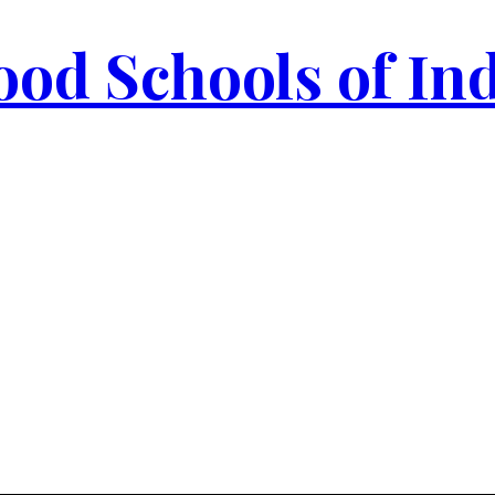
od Schools of In