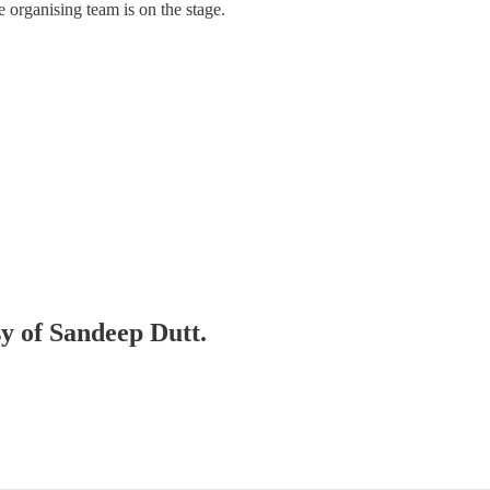
organising team is on the stage.
sy of Sandeep Dutt.