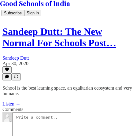
Good Schools of India
Subscribe
Sign in
Sandeep Dutt: The New
Normal For Schools Post…
Sandeep Dutt
Apr 30, 2020
School is the best learning space, an egalitarian ecosystem and very
humane.
Listen →
Comments