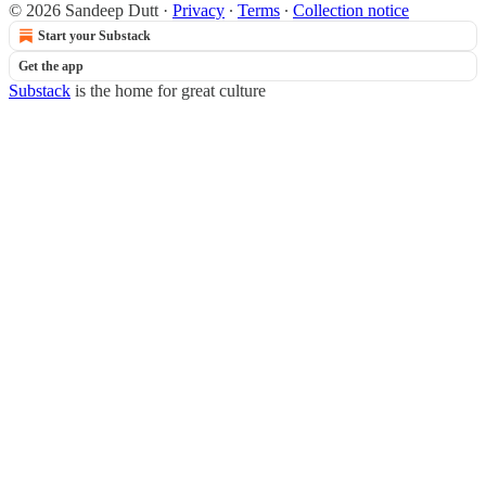
© 2026 Sandeep Dutt
·
Privacy
∙
Terms
∙
Collection notice
Start your Substack
Get the app
Substack
is the home for great culture