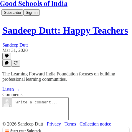
Good Schools of India
Subscribe
Sign in
Sandeep Dutt: Happy Teachers
Sandeep Dutt
Mar 31, 2020
The Learning Forward India Foundation focuses on building
professional learning communities.
Listen →
Comments
© 2026 Sandeep Dutt
·
Privacy
∙
Terms
∙
Collection notice
Start your Substack