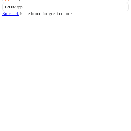
Get the app
Substack
is the home for great culture