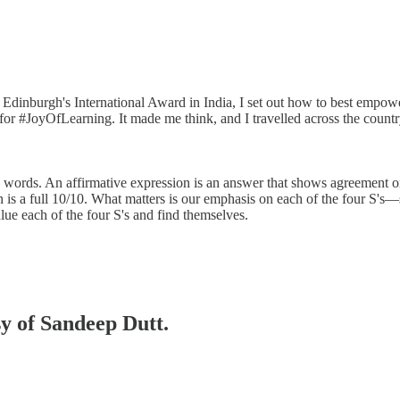
Edinburgh's International Award in India, I set out how to best empowe
for #JoyOfLearning. It made me think, and I travelled across the coun
ive words. An affirmative expression is an answer that shows agreement
is a full 10/10. What matters is our emphasis on each of the four S's—se
lue each of the four S's and find themselves.
sy of Sandeep Dutt.