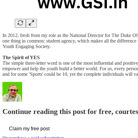
In 2012, fresh from my role as the National Director for The Duke Of 
one thing in common: student agency, which makes all the difference 
Youth Engaging Society.
The Spirit of YES
The simple three-letter word is one of the most influential and posit
empower and help the youth build a better world. For us, every person 
and for some 'Sports' could be 10, yet the complete individuals will va
Continue reading this post for free, courte
Claim my free post