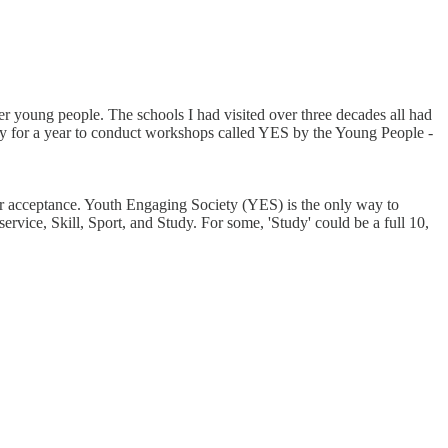
r young people. The schools I had visited over three decades all had
try for a year to conduct workshops called YES by the Young People -
 or acceptance. Youth Engaging Society (YES) is the only way to
rvice, Skill, Sport, and Study. For some, 'Study' could be a full 10,