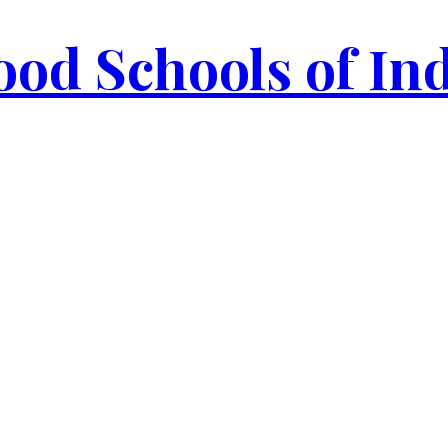
od Schools of In