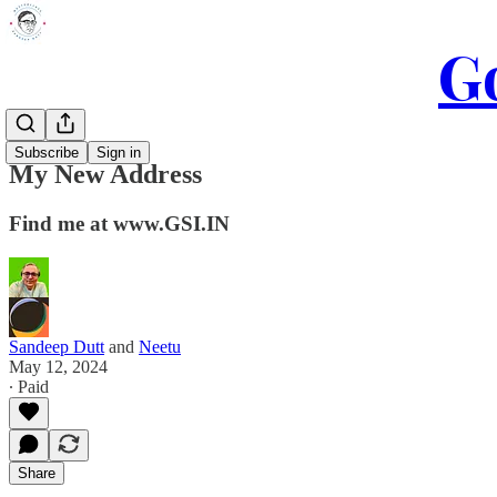
Go
Subscribe
Sign in
My New Address
Find me at www.GSI.IN
Sandeep Dutt
and
Neetu
May 12, 2024
∙ Paid
Share