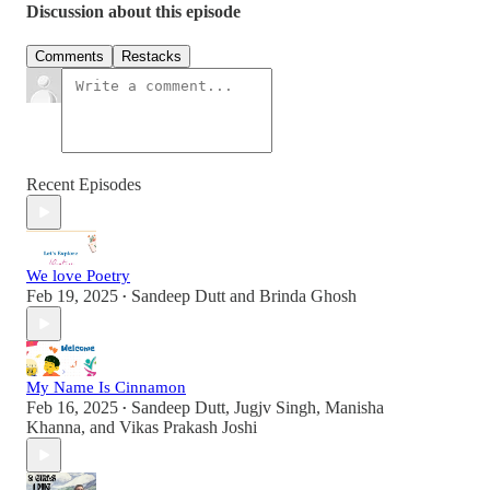
Discussion about this episode
Comments
Restacks
Recent Episodes
We love Poetry
Feb 19, 2025
Sandeep Dutt
and
Brinda Ghosh
•
My Name Is Cinnamon
Feb 16, 2025
Sandeep Dutt
,
Jugjv Singh
,
Manisha
•
Khanna
, and
Vikas Prakash Joshi