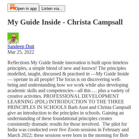
Open in app
Listen via...
My Guide Inside - Christa Campsall
Sandeep Dutt
Mar 25, 2022
Reflections My Guide Inside innovation is built upon timeless
principles, a simple blend of new and known! The principles
modelled, taught, discussed & practised in —My Guide Inside
— operate in all people! The focus is on discovering well-
being and understanding how we work while also developing
academic skills and competencies—all this … plus a variety of
creative activities. PROFESSIONAL DEVELOPMENT
LEARNING (PDL) INTRODUCTION TO THE THREE
PRINCIPLES IN SCHOOLS Barb Aust and Christa Campsall
give an introduction to the principles in schools. Gaining an
understanding of these foundational principles creates
consistently dramatic results for those involved. The pilot for
India was conducted over five Zoom sessions in February and
March 2022; these sessions were born in the morning for Bob