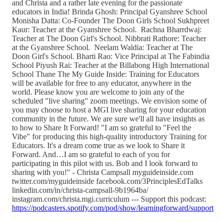
and Christa and a rather late evening for the passionate
educators in India! Brinda Ghosh: Principal Gyanshree School
Monisha Datta: Co-Founder The Doon Girls School Sukhpreet
Kaur: Teacher at the Gyanshree School. Rachna Bharrdwaj:
Teacher at The Doon Girl's School. Nibbrati Rathore: Teacher
at the Gyanshree School. Neelam Waldia: Teacher at The
Doon Girl's School. Bharti Rao: Vice Principal at The Fabindia
School Piyush Rai: Teacher at the Billabong High International
School Thane The My Guide Inside: Training for Educators
will be available for free to any educator, anywhere in the
world. Please know you are welcome to join any of the
scheduled "live sharing" zoom meetings. We envision some of
you may choose to host a MGI live sharing for your education
community in the future. We are sure we'll all have insights as
to how to Share It Forward! "I am so grateful to "Feel the
Vibe" for producing this high-quality introductory Training for
Educators. It's a dream come true as we look to Share it
Forward. And…I am so grateful to each of you for
participating in this pilot with us. Bob and I look forward to
sharing with you!" - Christa Campsall myguideinside.com
twitter.com/myguideinside facebook.com/3PrinciplesEdTalks
linkedin.com/in/christa-campsall-9b1964ba/
instagram.com/christa.mgi.curriculum --- Support this podcast:
https://podcasters.spotify.com/pod/show/learningforward/support