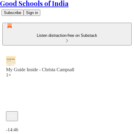
Good Schools of India
Subscribe
Sign in
Listen distraction-free on Substack
My Guide Inside - Christa Campsall
1×
Current time: 0:00 / Total time: -14:46
-14:46