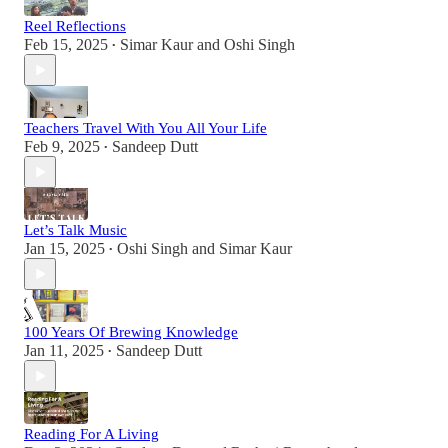
Reel Reflections
Feb 15, 2025
Simar Kaur
and
Oshi Singh
•
Teachers Travel With You All Your Life
Feb 9, 2025
Sandeep Dutt
•
Let’s Talk Music
Jan 15, 2025
Oshi Singh
and
Simar Kaur
•
100 Years Of Brewing Knowledge
Jan 11, 2025
Sandeep Dutt
•
Reading For A Living