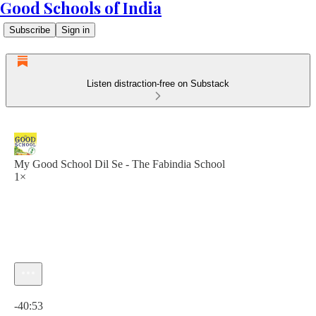
Good Schools of India
Subscribe
Sign in
Listen distraction-free on Substack
My Good School Dil Se - The Fabindia School
1×
Current time: 0:00 / Total time: -40:53
-40:53