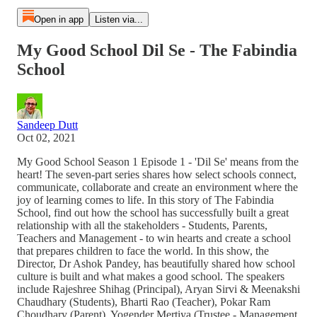
Open in app
Listen via...
My Good School Dil Se - The Fabindia
School
Sandeep Dutt
Oct 02, 2021
My Good School Season 1 Episode 1 - 'Dil Se' means from the
heart! The seven-part series shares how select schools connect,
communicate, collaborate and create an environment where the
joy of learning comes to life. In this story of The Fabindia
School, find out how the school has successfully built a great
relationship with all the stakeholders - Students, Parents,
Teachers and Management - to win hearts and create a school
that prepares children to face the world. In this show, the
Director, Dr Ashok Pandey, has beautifully shared how school
culture is built and what makes a good school. The speakers
include Rajeshree Shihag (Principal), Aryan Sirvi & Meenakshi
Chaudhary (Students), Bharti Rao (Teacher), Pokar Ram
Choudhary (Parent), Yogender Mertiya (Trustee - Management