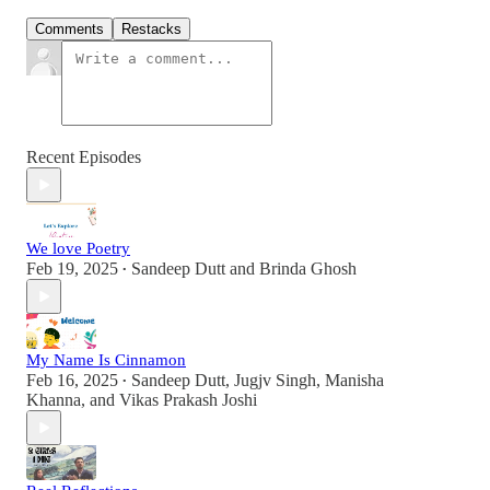
Comments
Restacks
Recent Episodes
We love Poetry
Feb 19, 2025
Sandeep Dutt
and
Brinda Ghosh
•
My Name Is Cinnamon
Feb 16, 2025
Sandeep Dutt
,
Jugjv Singh
,
Manisha
•
Khanna
, and
Vikas Prakash Joshi