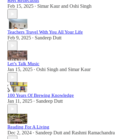
Reel Reflections
Feb 15, 2025
Simar Kaur
and
Oshi Singh
•
Teachers Travel With You All Your Life
Feb 9, 2025
Sandeep Dutt
•
Let’s Talk Music
Jan 15, 2025
Oshi Singh
and
Simar Kaur
•
100 Years Of Brewing Knowledge
Jan 11, 2025
Sandeep Dutt
•
Reading For A Living
Dec 2, 2024
Sandeep Dutt
and
Rashmi Ramachandra
•