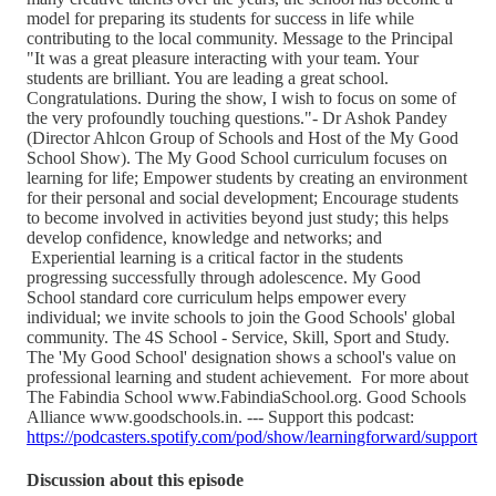
model for preparing its students for success in life while
contributing to the local community. Message to the Principal
"It was a great pleasure interacting with your team. Your
students are brilliant. You are leading a great school.
Congratulations. During the show, I wish to focus on some of
the very profoundly touching questions."- Dr Ashok Pandey
(Director Ahlcon Group of Schools and Host of the My Good
School Show). The My Good School curriculum focuses on
learning for life; Empower students by creating an environment
for their personal and social development; Encourage students
to become involved in activities beyond just study; this helps
develop confidence, knowledge and networks; and
Experiential learning is a critical factor in the students
progressing successfully through adolescence. My Good
School standard core curriculum helps empower every
individual; we invite schools to join the Good Schools' global
community. The 4S School - Service, Skill, Sport and Study.
The 'My Good School' designation shows a school's value on
professional learning and student achievement. For more about
The Fabindia School www.FabindiaSchool.org. Good Schools
Alliance www.goodschools.in. --- Support this podcast:
https://podcasters.spotify.com/pod/show/learningforward/support
Discussion about this episode