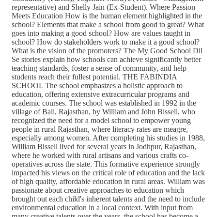
representative) and Shelly Jain (Ex-Student). Where Passion
Meets Education How is the human element highlighted in the
school? Elements that make a school from good to great? What
goes into making a good school? How are values taught in
school? How do stakeholders work to make it a good school?
What is the vision of the promoters? The My Good School Dil
Se stories explain how schools can achieve significantly better
teaching standards, foster a sense of community, and help
students reach their fullest potential. THE FABINDIA
SCHOOL The school emphasizes a holistic approach to
education, offering extensive extracurricular programs and
academic courses. The school was established in 1992 in the
village of Bali, Rajasthan, by William and John Bissell, who
recognized the need for a model school to empower young
people in rural Rajasthan, where literacy rates are meagre,
especially among women. After completing his studies in 1988,
William Bissell lived for several years in Jodhpur, Rajasthan,
where he worked with rural artisans and various crafts co-
operatives across the state. This formative experience strongly
impacted his views on the critical role of education and the lack
of high quality, affordable education in rural areas. William was
passionate about creative approaches to education which
brought out each child's inherent talents and the need to include
environmental education in a local context. With input from
many creative talents over the years, the school has become a