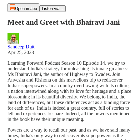
Open in app
Listen via...
Meet and Greet with Bhairavi Jani
Sandeep Dutt
Apr 25, 2023
Learning Forward Podcast Season 10 Episode 14, we try to
understand India's strategy for unleashing its innate greatness:
Ms Bhairavi Jani, the author of Highway to Swades. Join
Anvesha and Rishona on this marvellous trip to rediscover
India's superpowers. In a country overflowing with its culture,
a nation intertwined along with its love for heritage and a place
blossoming in its beautiful diversity. We belong to India, the
land of differences, but these differences act as a binding force
for each of us. India is indeed a great country, full of stories to
tell and experiences to share. Indeed, all the powers mentioned
in the book have their unique meaning.
Powers are a way to recall our past, and as we have said many
times, India's only way to rediscover its superpowers is the