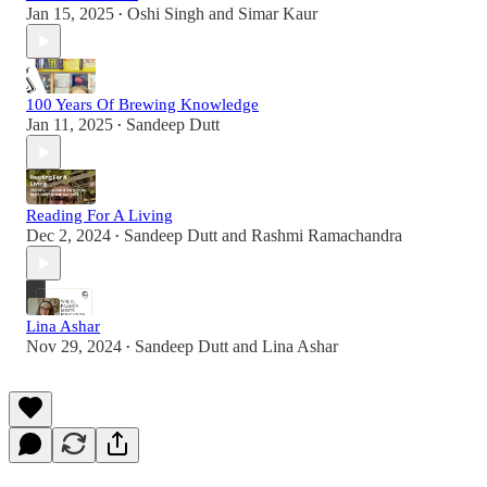
Jan 15, 2025
Oshi Singh
and
Simar Kaur
•
100 Years Of Brewing Knowledge
Jan 11, 2025
Sandeep Dutt
•
Reading For A Living
Dec 2, 2024
Sandeep Dutt
and
Rashmi Ramachandra
•
Lina Ashar
Nov 29, 2024
Sandeep Dutt
and
Lina Ashar
•