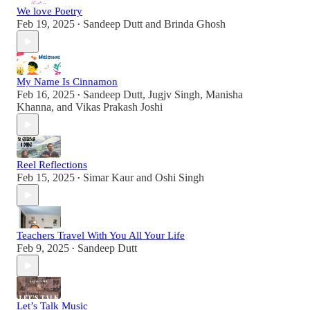
We love Poetry
Feb 19, 2025
Sandeep Dutt
and
Brinda Ghosh
•
My Name Is Cinnamon
Feb 16, 2025
Sandeep Dutt
,
Jugjv Singh
,
Manisha
•
Khanna
, and
Vikas Prakash Joshi
Reel Reflections
Feb 15, 2025
Simar Kaur
and
Oshi Singh
•
Teachers Travel With You All Your Life
Feb 9, 2025
Sandeep Dutt
•
Let’s Talk Music