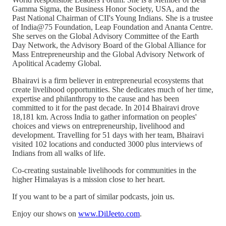
Gamma Sigma, the Business Honor Society, USA, and the
Past National Chairman of CII's Young Indians. She is a trustee
of India@75 Foundation, Leap Foundation and Ananta Centre.
She serves on the Global Advisory Committee of the Earth
Day Network, the Advisory Board of the Global Alliance for
Mass Entrepreneurship and the Global Advisory Network of
Apolitical Academy Global.
Bhairavi is a firm believer in entrepreneurial ecosystems that
create livelihood opportunities. She dedicates much of her time,
expertise and philanthropy to the cause and has been
committed to it for the past decade. In 2014 Bhairavi drove
18,181 km. Across India to gather information on peoples'
choices and views on entrepreneurship, livelihood and
development. Travelling for 51 days with her team, Bhairavi
visited 102 locations and conducted 3000 plus interviews of
Indians from all walks of life.
Co-creating sustainable livelihoods for communities in the
higher Himalayas is a mission close to her heart.
If you want to be a part of similar podcasts, join us.
Enjoy our shows on
www.DilJeeto.com
.