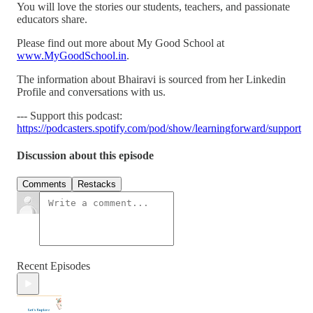
You will love the stories our students, teachers, and passionate
educators share.
Please find out more about My Good School at
www.MyGoodSchool.in
.
The information about Bhairavi is sourced from her Linkedin
Profile and conversations with us.
--- Support this podcast:
https://podcasters.spotify.com/pod/show/learningforward/support
Discussion about this episode
Comments
Restacks
Recent Episodes