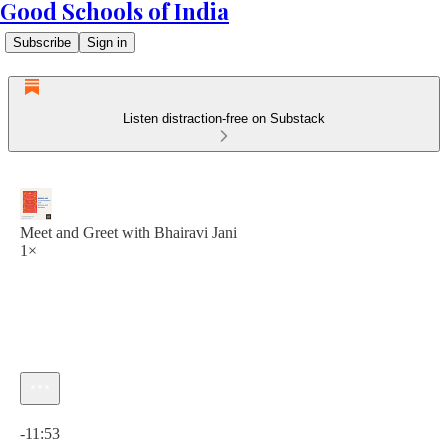
Good Schools of India
Subscribe
Sign in
Listen distraction-free on Substack
Meet and Greet with Bhairavi Jani
1×
Current time: 0:00 / Total time: -11:53
-11:53