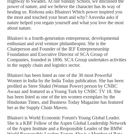
Highway to Swades. At our Sunday School, we discussed the
power of nature, and we believe the character has its way of
healing us. Rishona asks Bhairavi Which power inspired you
the most and touched your heart and why? Anvesha asks if
nature helped you regain yourself and what you love the most
about nature.
Bhairavi is a fourth-generation entrepreneur, developmental
enthusiast and avid venture philanthropist. She is the
Chairperson and Founder of the IEF Entrepreneurship
Foundation and Executive Director of SCA Group of
Companies, founded in 1896. SCA Group undertakes activities
in the supply chain and logistics sector.
Bhairavi has been listed as one of the 30 most Powerful
Women in India by the India Today publication. She has been
profiled as Stree Shakti (Woman Power) person by CNBC
Awaaz and featured as a Young Turk by CNBC TV 18. She
has been listed as one of the ten women exemplars by the
Hindustan Times, and Business Today Magazine has featured
her as the Supply Chain Maven.
Bhairavi is World Economic Forum's Young Global Leader.
She is a KBF Fellow of the Aspen Global Leadership Network
of the Aspen Institute and a Responsible Leader of the BMW
World Responsible Leaders Forum. She is a Member of Beta