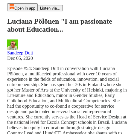
Open in app
Listen via...
Luciana Pölönen "I am passionate
about Education...
Sandeep Dutt
Dec 05, 2020
Episode #54: Sandeep Dutt in conversation with Luciana
Pölönen, a multifaceted professional with over 10 years of
experience in the fields of education, innovation, and social
entrepreneurship. She has spent her 20s in Finland where she
got her Master of Arts at the University of Helsinki, majoring in
Literature and Education, minor in Gender Studies, Early
Childhood Education, and Multicultural Competencies. She
had the opportunity to co-found a cooperative for service
design and participated in several social entrepreneurial
ventures. She currently serves as the Head of Service Design at
the national level for Escola Concept schools in Brazil. Luciana
believes in equity in education through strategic design.
Country Lead and HundrED Ambassador, she shares with us