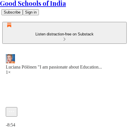
Good Schools of India
Subscribe
Sign in
Listen distraction-free on Substack
Luciana Pölönen "I am passionate about Education...
1×
Current time: 0:00 / Total time: -8:54
-8:54