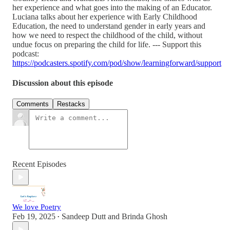
her experience and what goes into the making of an Educator.
Luciana talks about her experience with Early Childhood
Education, the need to understand gender in early years and
how we need to respect the childhood of the child, without
undue focus on preparing the child for life. --- Support this
podcast:
https://podcasters.spotify.com/pod/show/learningforward/support
Discussion about this episode
Comments
Restacks
Recent Episodes
We love Poetry
Feb 19, 2025
Sandeep Dutt
and
Brinda Ghosh
•