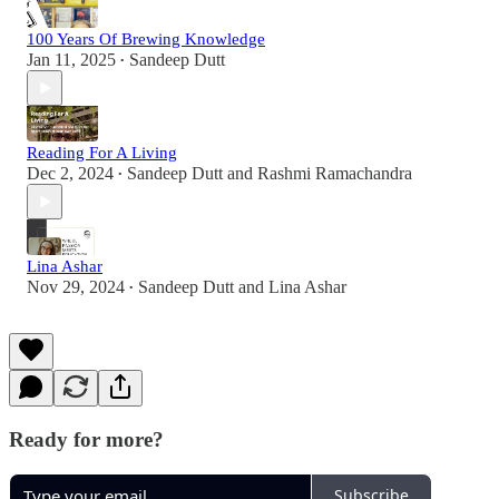
100 Years Of Brewing Knowledge
Jan 11, 2025
Sandeep Dutt
•
Reading For A Living
Dec 2, 2024
Sandeep Dutt
and
Rashmi Ramachandra
•
Lina Ashar
Nov 29, 2024
Sandeep Dutt
and
Lina Ashar
•
Ready for more?
Subscribe