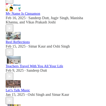
My Name Is Cinnamon
Feb 16, 2025
Sandeep Dutt
,
Jugjv Singh
,
Manisha
•
Khanna
, and
Vikas Prakash Joshi
Reel Reflections
Feb 15, 2025
Simar Kaur
and
Oshi Singh
•
Teachers Travel With You All Your Life
Feb 9, 2025
Sandeep Dutt
•
Let’s Talk Music
Jan 15, 2025
Oshi Singh
and
Simar Kaur
•