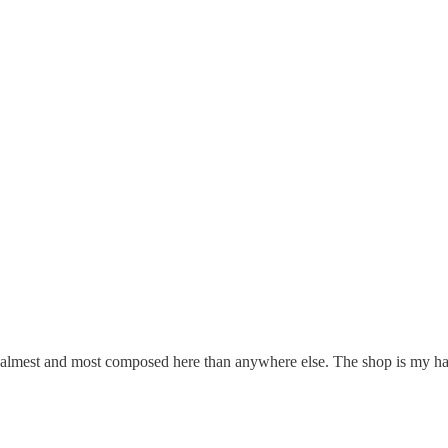
the calmest and most composed here than anywhere else. The shop is my 