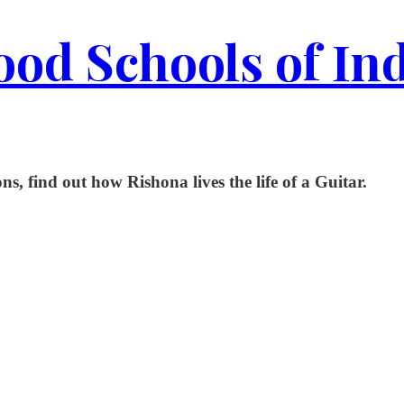
od Schools of In
ns, find out how Rishona lives the life of a Guitar.