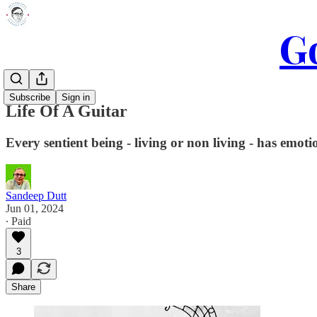
Go
Subscribe
Sign in
Life Of A Guitar
Every sentient being - living or non living - has emotio
Sandeep Dutt
Jun 01, 2024
∙ Paid
3
Share