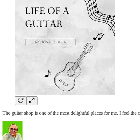
The guitar shop is one of the most delightful places for me. I feel 