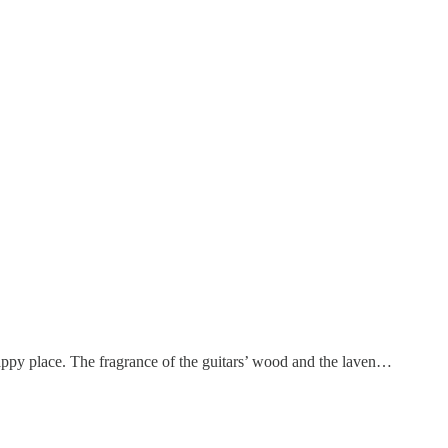
happy place. The fragrance of the guitars’ wood and the laven…