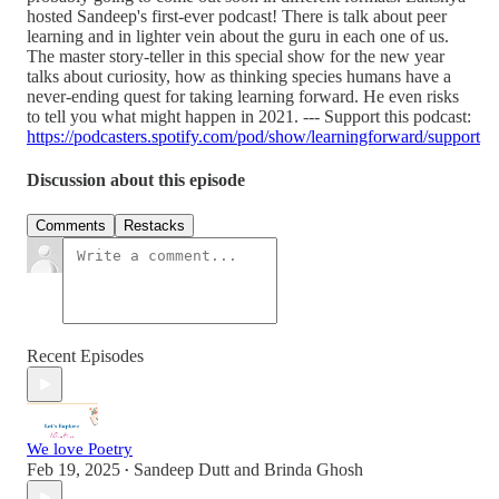
hosted Sandeep's first-ever podcast! There is talk about peer
learning and in lighter vein about the guru in each one of us.
The master story-teller in this special show for the new year
talks about curiosity, how as thinking species humans have a
never-ending quest for taking learning forward. He even risks
to tell you what might happen in 2021. --- Support this podcast:
https://podcasters.spotify.com/pod/show/learningforward/support
Discussion about this episode
Comments
Restacks
Recent Episodes
We love Poetry
Feb 19, 2025
Sandeep Dutt
and
Brinda Ghosh
•