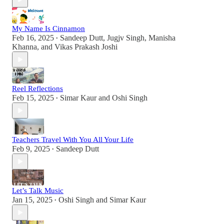
My Name Is Cinnamon
Feb 16, 2025
Sandeep Dutt
,
Jugjv Singh
,
Manisha
•
Khanna
, and
Vikas Prakash Joshi
Reel Reflections
Feb 15, 2025
Simar Kaur
and
Oshi Singh
•
Teachers Travel With You All Your Life
Feb 9, 2025
Sandeep Dutt
•
Let’s Talk Music
Jan 15, 2025
Oshi Singh
and
Simar Kaur
•