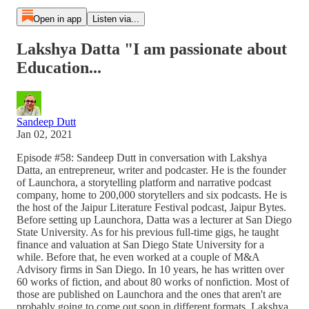
Open in app
Listen via...
Lakshya Datta "I am passionate about
Education...
Sandeep Dutt
Jan 02, 2021
Episode #58: Sandeep Dutt in conversation with Lakshya
Datta, an entrepreneur, writer and podcaster. He is the founder
of Launchora, a storytelling platform and narrative podcast
company, home to 200,000 storytellers and six podcasts. He is
the host of the Jaipur Literature Festival podcast, Jaipur Bytes.
Before setting up Launchora, Datta was a lecturer at San Diego
State University. As for his previous full-time gigs, he taught
finance and valuation at San Diego State University for a
while. Before that, he even worked at a couple of M&A
Advisory firms in San Diego. In 10 years, he has written over
60 works of fiction, and about 80 works of nonfiction. Most of
those are published on Launchora and the ones that aren't are
probably going to come out soon in different formats. Lakshya