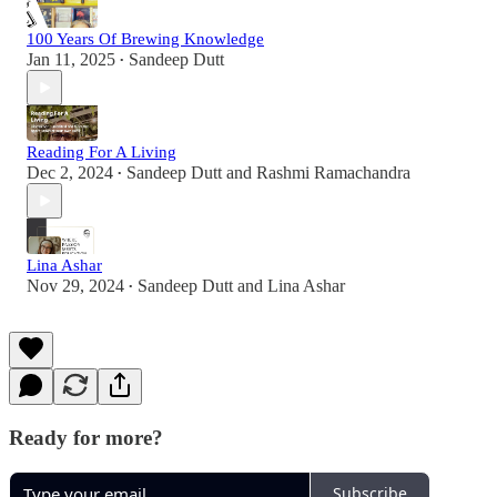
100 Years Of Brewing Knowledge
Jan 11, 2025
Sandeep Dutt
•
Reading For A Living
Dec 2, 2024
Sandeep Dutt
and
Rashmi Ramachandra
•
Lina Ashar
Nov 29, 2024
Sandeep Dutt
and
Lina Ashar
•
Ready for more?
Subscribe