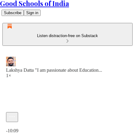
Good Schools of India
Subscribe
Sign in
Listen distraction-free on Substack
Lakshya Datta "I am passionate about Education...
1×
Current time: 0:00 / Total time: -10:09
-10:09