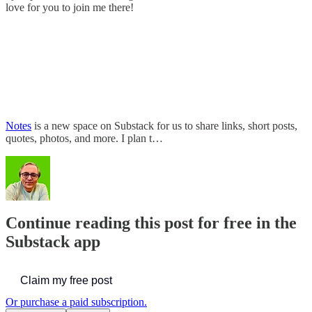
love for you to join me there!
Notes
is a new space on Substack for us to share links, short posts,
quotes, photos, and more. I plan t…
Continue reading this post for free in the
Substack app
Claim my free post
Or purchase a paid subscription.