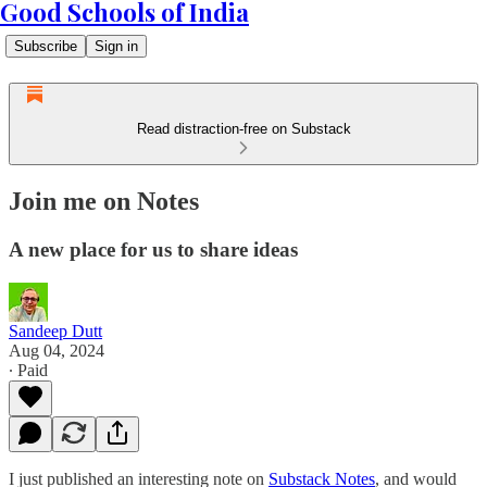
Good Schools of India
Subscribe
Sign in
Read distraction-free on Substack
Join me on Notes
A new place for us to share ideas
Sandeep Dutt
Aug 04, 2024
∙ Paid
I just published an interesting note on
Substack Notes
, and would