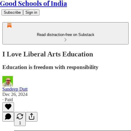
Good Schools of India
Subscribe
Sign in
Read distraction-free on Substack
I Love Liberal Arts Education
Education is freedom with responsibility
Sandeep Dutt
Dec 26, 2024
∙ Paid
1