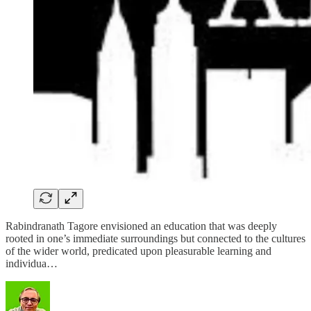
Rabindranath Tagore envisioned an education that was deeply
rooted in one’s immediate surroundings but connected to the cultures
of the wider world, predicated upon pleasurable learning and
individua…