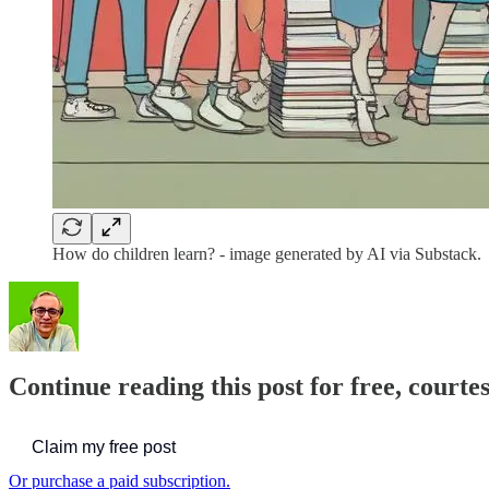
How do children learn? - image generated by AI via Substack.
Continue reading this post for free, courte
Claim my free post
Or purchase a paid subscription.