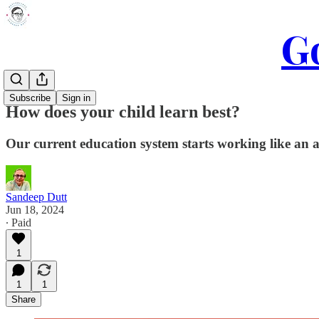
Go
Subscribe
Sign in
How does your child learn best?
Our current education system starts working like an ass
Sandeep Dutt
Jun 18, 2024
∙ Paid
1
1
1
Share