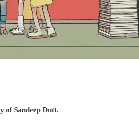
sy of Sandeep Dutt.