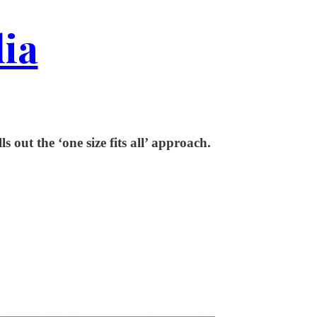
dia
 out the ‘one size fits all’ approach.