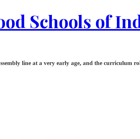
od Schools of In
embly line at a very early age, and the curriculum rolls