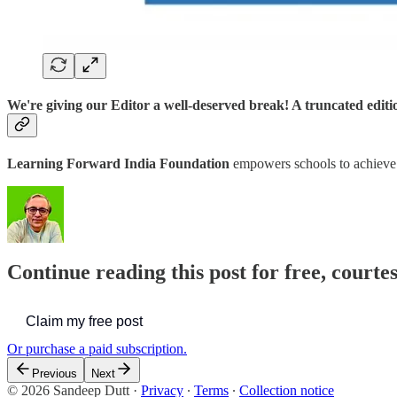
We're giving our Editor a well-deserved break! A truncated edit
Learning Forward India Foundation
empowers schools to achiev
Continue reading this post for free, courte
Claim my free post
Or purchase a paid subscription.
Previous
Next
© 2026 Sandeep Dutt
·
Privacy
∙
Terms
∙
Collection notice