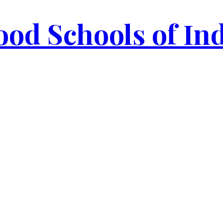
od Schools of In