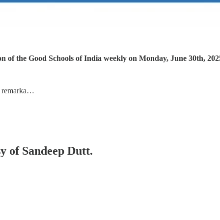
ion of the Good Schools of India weekly on Monday, June 30th, 202
e remarka…
sy of Sandeep Dutt.