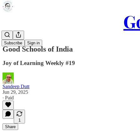
Go
Subscribe
Sign in
Good Schools of India
Joy of Learning Weekly #19
Sandeep Dutt
Jun 29, 2025
∙ Paid
1
Share