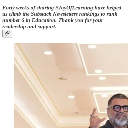
Forty weeks of sharing #JoyOfLearning have helped
us climb the Substack Newsletters rankings to rank
number 6 in Education. Thank you for your
readership and support.