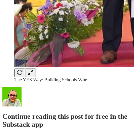
The YES Way: Building Schools Whe…
Continue reading this post for free in the
Substack app