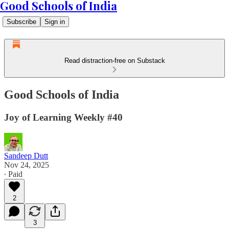
Good Schools of India
Subscribe
Sign in
Read distraction-free on Substack
Good Schools of India
Joy of Learning Weekly #40
Sandeep Dutt
Nov 24, 2025
∙ Paid
2
3