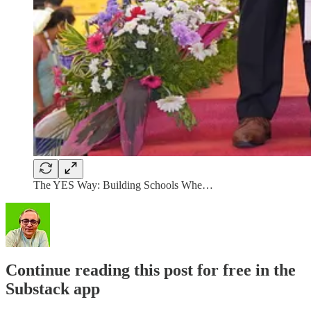
The YES Way: Building Schools Whe…
Continue reading this post for free in the
Substack app