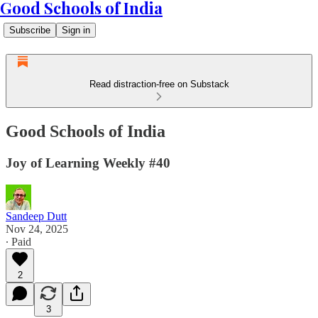
Good Schools of India
Subscribe
Sign in
Read distraction-free on Substack
Good Schools of India
Joy of Learning Weekly #40
Sandeep Dutt
Nov 24, 2025
∙ Paid
2
3