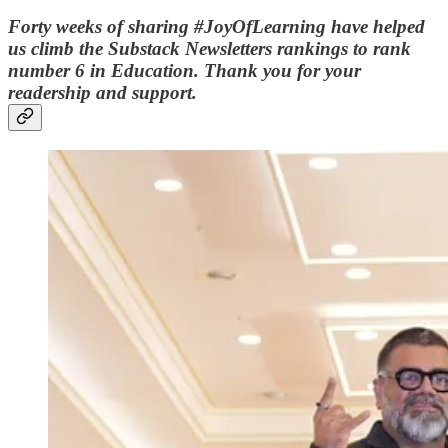
Forty weeks of sharing #JoyOfLearning have helped
us climb the Substack Newsletters rankings to rank
number 6 in Education. Thank you for your
readership and support.