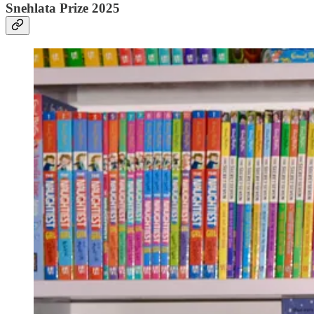
Snehlata Prize 2025