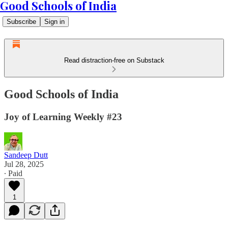
Good Schools of India
Subscribe
Sign in
Read distraction-free on Substack
Good Schools of India
Joy of Learning Weekly #23
Sandeep Dutt
Jul 28, 2025
∙ Paid
1