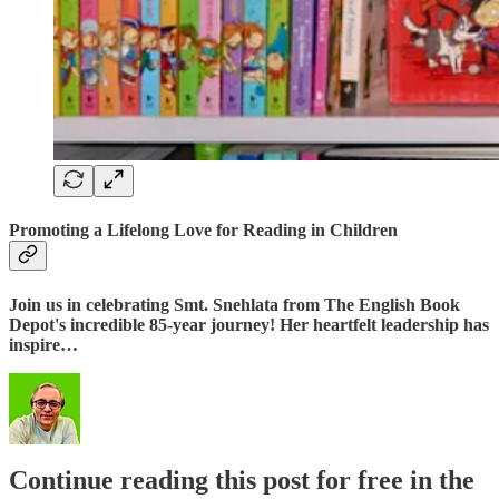
Promoting a Lifelong Love for Reading in Children
Join us in celebrating Smt. Snehlata from The English Book
Depot's incredible 85-year journey! Her heartfelt leadership has
inspire…
Continue reading this post for free in the